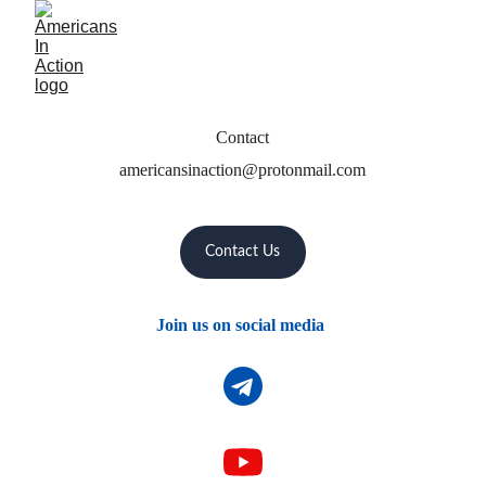
Contact
americansinaction@protonmail.com
Contact Us
Join us on social media 