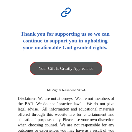
Thank you for supporting us so we can 
continue to support you in upholding 
your unalienable God granted rights. 
Your Gift Is Greatly Appreciated
All Rights Reserved 2024
Disclaimer: We are not attorneys. We are not members of
the BAR. We do not "practice law". We do not give
legal advise. All information and educational materials
offered through this website are for entertainment and
educational purposes only. Please use your own discretion
when choosing counsel. We are not responsible for any
outcomes or experiences you may have as a result of you