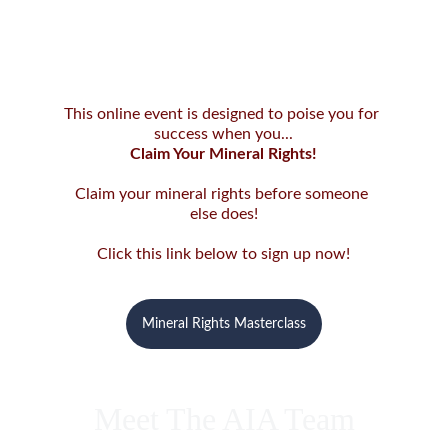
This online event is designed to poise you for 
success when you...
Claim Your Mineral Rights!
Claim your mineral rights before someone 
else does!
Click this link below to sign up now!
Mineral Rights Masterclass
Meet The AIA Team