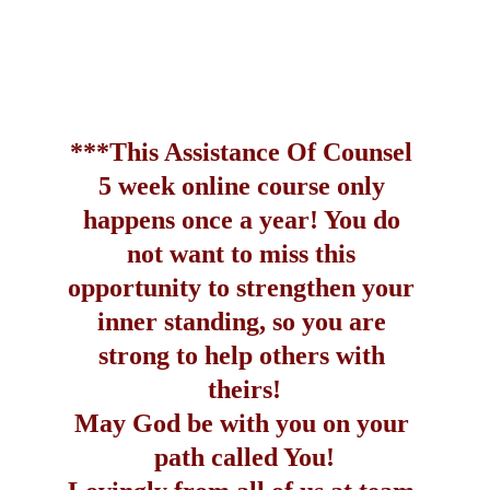
***This Assistance Of Counsel 
5 week online course only 
happens once a year! You do 
not want to miss this 
opportunity to strengthen your 
inner standing, so you are 
strong to help others with 
theirs!
May God be with you on your 
path called You!