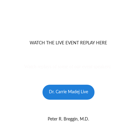
WATCH THE LIVE EVENT REPLAY HERE
Watch replays of some of our event speakers: 
Dr. Carrie Madej Live
Peter R. Breggin, M.D.