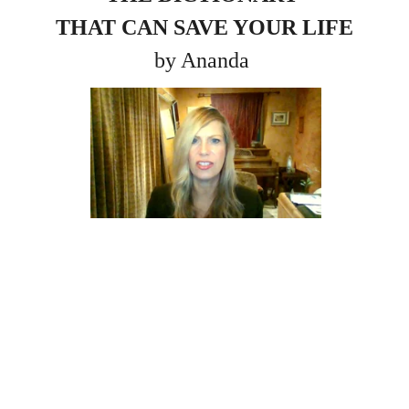
THAT CAN SAVE YOUR LIFE
by Ananda 