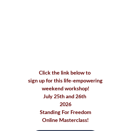
Click the link below to 
sign up for this life-empowering
 weekend workshop! 
July 25th and 26th 
2026
Standing For Freedom
Online Masterclass!