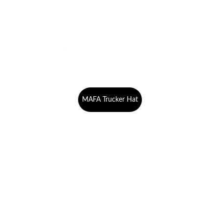
Order Your "MAFA" 
Trucker Hat 
$24.98 (plus the cost of 
mailing)
MAFA Trucker Hat