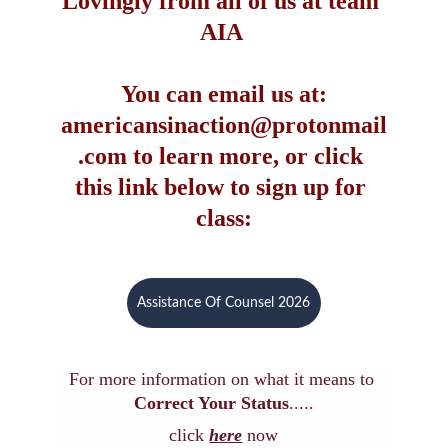
Lovingly from all of us at team 
AIA 
You can email us at:
americansinaction@protonmail
.com to learn more, or click 
this link below to sign up for 
class:
Assistance Of Counsel 2026
For more information on what it means to 
Correct Your Status
.....
click 
here
now