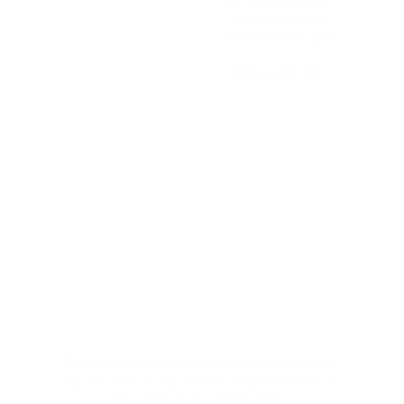
you may be able to 
as the faithful and 
stand against the 
wise stewards
schemes of the devil
Ephesians 6:11
Luke 12:42
Important to know before you begin:
Lawful vs. Legal
To navigate this site please scroll down this page 
and also click on the "Home" dropdown menu at 
the top for more valuable info...