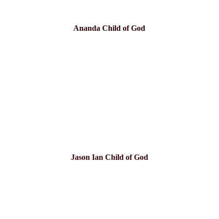
Ananda Child of God
Jason Ian Child of God