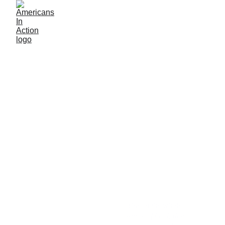
Truth is the remedy
Put on the whole 
It is the duty of the 
armor of God, that 
people to stand up 