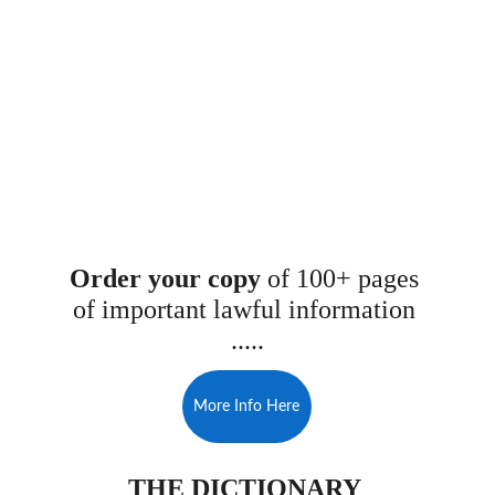
Order your copy 
of 100+ pages 
of important lawful information 
.....
More Info Here
THE DICTIONARY 