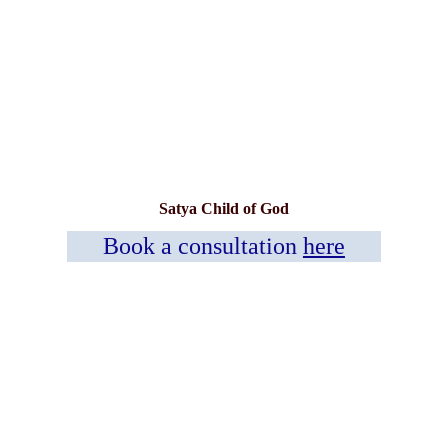
Satya Child of God
Book a consultation
here