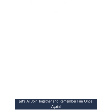
"Make America Fun 
Again!"
Let's All Join Together and Remember Fun Once 
Again!