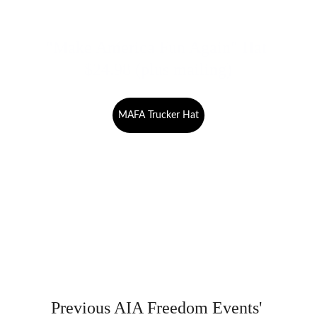
"Make America Fun Again" Hat 
$24.98 (plus mailing)
MAFA Trucker Hat
Previous AIA Freedom Events' 