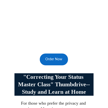
Order Now
"Correcting Your Status 
Master Class" Thumbdrive--
Study and Learn at Home
For those who prefer the privacy and 