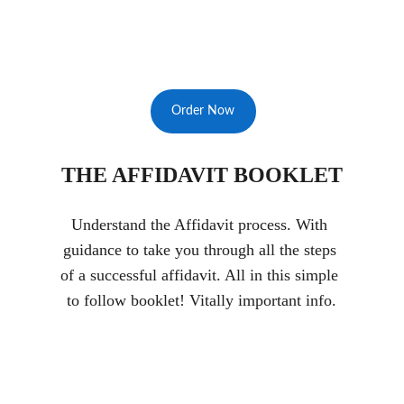
Order Now
THE AFFIDAVIT BOOKLET
Understand the Affidavit process. With 
guidance to take you through all the steps 
of a successful affidavit. All in this simple 
to follow booklet! Vitally important info.