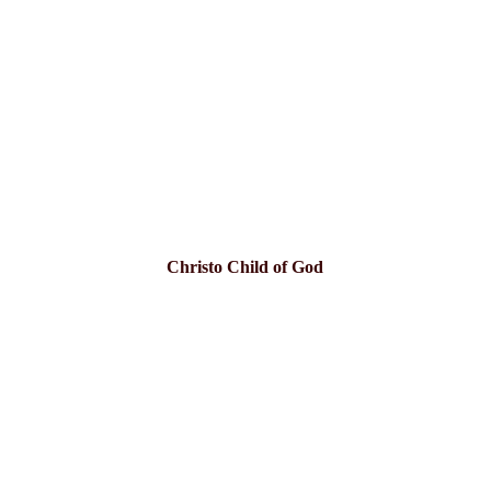
Christo Child of God