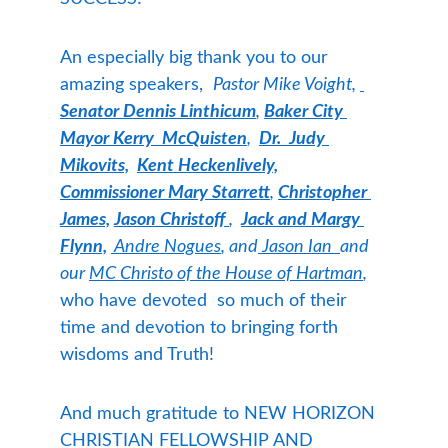
An especially big thank you to our 
amazing speakers,  
Pastor Mike Voight, 
Senator Dennis Linthicum
,
Baker City 
Mayor Kerry  McQuisten
,  
Dr.  Judy 
Mikovits,
Kent Heckenlively,
Commissioner Mary Starrett
,
Christopher 
James,
Jason Christoff 
,  
Jack and Margy 
Flynn,
 Andre Nogues
, and
 Jason Ian  
and 
our 
MC Christo of the House of Hartman
, 
who have devoted  so much of their 
time and devotion to bringing forth 
wisdoms and Truth! 
And much gratitude to NEW HORIZON 
CHRISTIAN FELLOWSHIP AND 