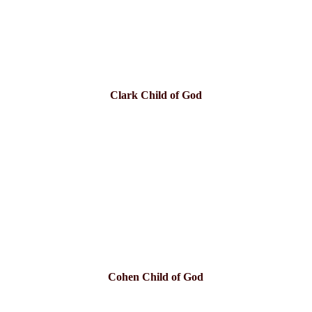
Clark Child of God
Cohen Child of God