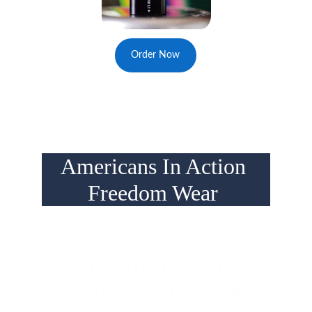
Order Now
Americans In Action 
Freedom Wear 
Get Your MAFA Hat 
Here Today while 
supplies still last! Let's 