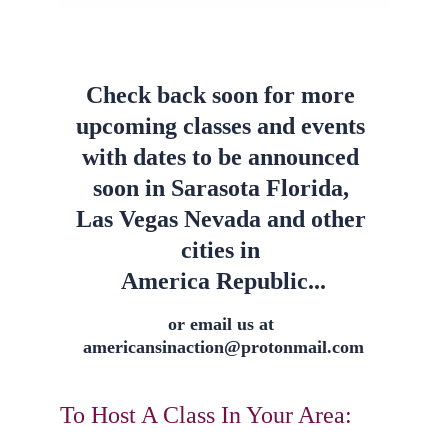
Check back soon for more 
upcoming classes and events 
with dates to be announced 
soon in Sarasota Florida, 
Las Vegas Nevada and other 
cities in 
America Republic...
or email us at 
americansinaction@protonmail.com
To Host A Class In Your Area: