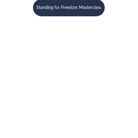
Standing for Freedom Masterclass