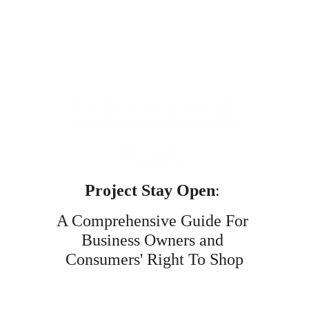
Educational 
Tools
Project Stay Open
: 
A Comprehensive Guide For 
Business Owners and 
Consumers' Right To Shop