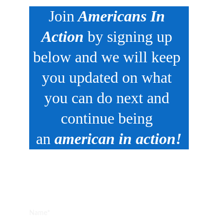
Join
 Americans In 
Action
 by signing up 
below and we will keep 
you updated on what 
you can do next and 
continue being 
an 
american in action!
SIGN UP HERE:
Name*