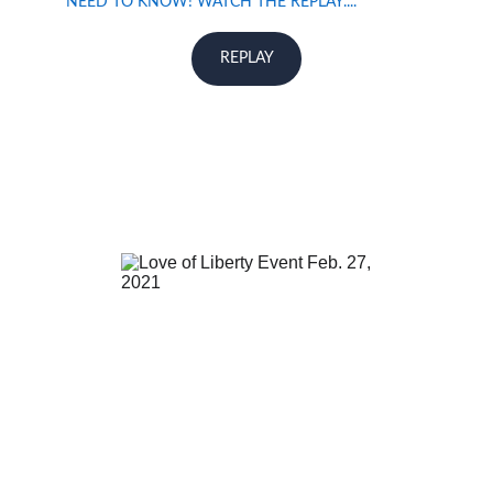
NEED TO KNOW! WATCH THE REPLAY....
REPLAY
If you missed Love Of Liberty 1.0 and would  like to 
watch the replay ....