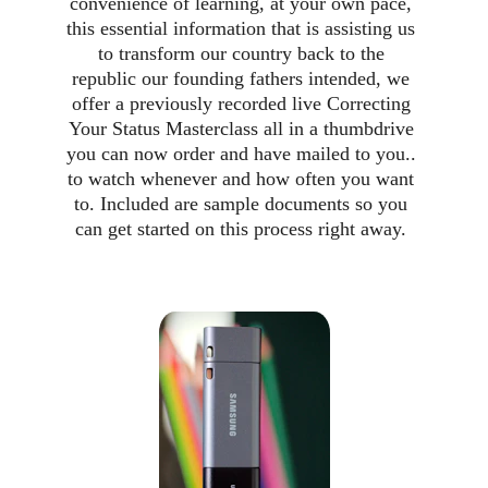
convenience of learning, at your own pace, 
this essential information that is assisting us 
to transform our country back to the 
republic our founding fathers intended, we 
offer a previously recorded live Correcting 
Your Status Masterclass all in a thumbdrive 
you can now order and have mailed to you.. 
to watch whenever and how often you want 
to. Included are sample documents so you 
can get started on this process right away. 