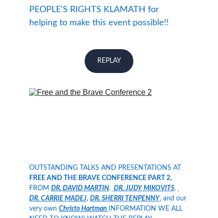
PEOPLE'S RIGHTS KLAMATH for 
helping to make this event possible!! 
REPLAY
OUTSTANDING TALKS AND PRESENTATIONS AT 
FREE AND THE BRAVE CONFERENCE PART 2,
FROM 
DR. DAVID MARTIN
, 
 DR. JUDY MIKOVITS
, 
DR. CARRIE MADEJ,
DR. SHERRI TENPENNY
, and our 
very own 
Christo Hartman 
INFORMATION WE ALL 