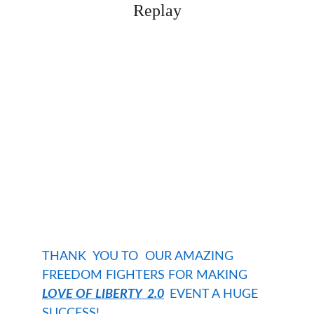
Replay
THANK  YOU TO  OUR AMAZING 
FREEDOM FIGHTERS FOR MAKING 
LOVE OF LIBERTY
  2.0
EVENT A HUGE 
SUCCESS!