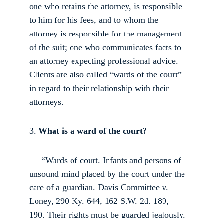
one who retains the attorney, is responsible 
to him for his fees, and to whom the 
attorney is responsible for the management 
of the suit; one who communicates facts to 
an attorney expecting professional advice. 
Clients are also called “wards of the court” 
in regard to their relationship with their 
attorneys. 
3.
 What is a ward of the court?
     “Wards of court. Infants and persons of 
unsound mind placed by the court under the 
care of a guardian. Davis Committee v. 
Loney, 290 Ky. 644, 162 S.W. 2d. 189, 
190. Their rights must be guarded jealously. 