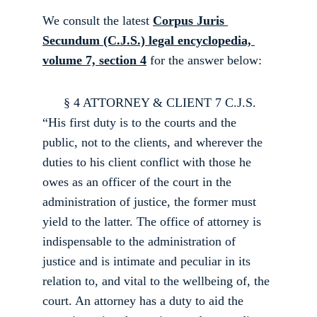
W
e consult the latest 
Corpus Juris 
Secundum (C.J.S.) legal encyclopedia, 
volume 7, section 4
 for the answer below:
      § 4 ATTORNEY & CLIENT 7 C.J.S. 
“His first duty is to the courts and the 
public, not to the clients, and wherever the 
duties to his client conflict with those he 
owes as an officer of the court in the 
administration of justice, the former must 
yield to the latter. The office of attorney is 
indispensable to the administration of 
justice and is intimate and peculiar in its 
relation to, and vital to the well­being of, the 
court. An attorney has a duty to aid the 