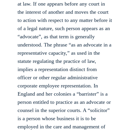
at law. If one appears before any court in 
the interest of another and moves the court 
to action with respect to any matter before it 
of a legal nature, such person appears as an 
“advocate”, as that term is generally 
understood. The phrase “as an advocate in a 
representative capacity,” as used in the 
statute regulating the practice of law, 
implies a representation distinct from 
officer or other regular administrative 
corporate employee representation. In 
England and her colonies a “barrister” is a 
person entitled to practice as an advocate or 
counsel in the superior courts. A “solicitor” 
is a person whose business it is to be 
employed in the care and management of 