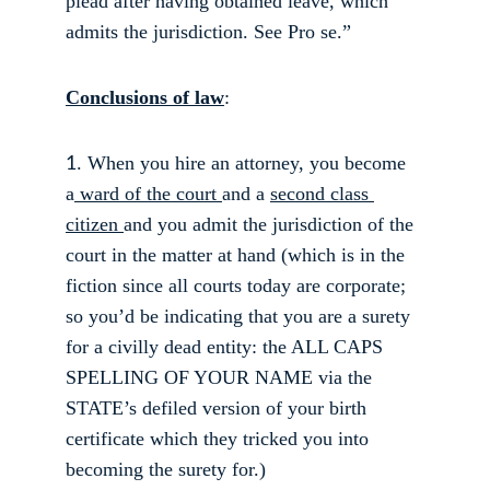
plead after having obtained leave, which 
admits the jurisdiction. See Pro se.” 
Conclusions of law
: 
. When you hire an attorney, you become 
1
a
 ward of the court 
and a 
second class 
citizen 
and you admit the jurisdiction of the 
court in the matter at hand (which is in the 
fiction since all courts today are corporate; 
so you’d be indicating that you are a surety 
for a civilly dead entity: the ALL CAPS 
SPELLING OF YOUR NAME via the 
STATE’s defiled version of your birth 
certificate which they tricked you into 
becoming the surety for.) 