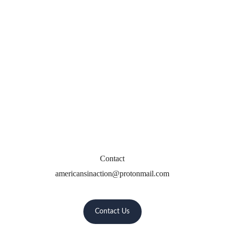
Contact
americansinaction@protonmail.com
Contact Us