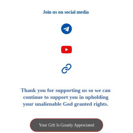
Join us on social media 
Thank you for supporting us so we can 
continue to support you in upholding 
your unalienable God granted rights. 
Your Gift Is Greatly Appreciated