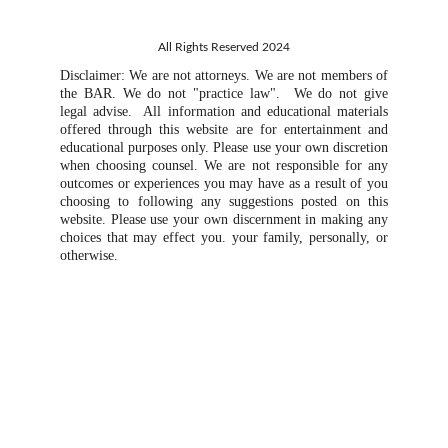
All Rights Reserved 2024
Disclaimer: We are not attorneys. We are not members of
the BAR. We do not "practice law". We do not give
legal advise. All information and educational materials
offered through this website are for entertainment and
educational purposes only. Please use your own discretion
when choosing counsel. We are not responsible for any
outcomes or experiences you may have as a result of you
choosing to following any suggestions posted on this
website. Please use your own discernment in making any
choices that may effect you. your family, personally, or
otherwise.