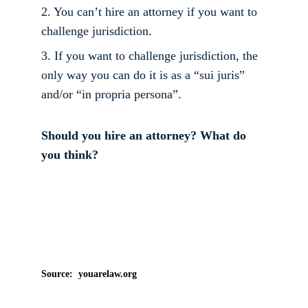
2. You can’t hire an attorney if you want to 
challenge jurisdiction. 
3. If you want to challenge jurisdiction, the 
only way you can do it is as a “sui juris” 
and/or “in propria persona”. 
Should you hire an attorney? What do 
you think?
Source:  youarelaw.org