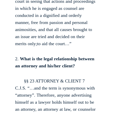
court in seeing that actions and proceedings 
in which he is engaged as counsel are 
conducted in a dignified and orderly 
manner, free from passion and personal 
animosities, and that all causes brought to 
an issue are tried and decided on their 
merits only;to aid the court…” 
2.
 What is the legal relationship between 
an attorney and his/her client?
       §§ 2­3 ATTORNEY & CLIENT 7 
C.J.S. “…and the term is synonymous with 
“attorney”. Therefore, anyone advertising 
himself as a lawyer holds himself out to be 
an attorney, an attorney at law, or counselor 