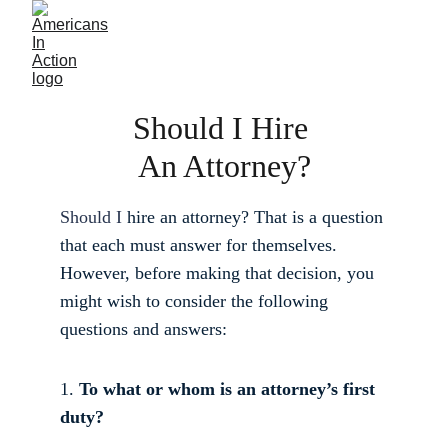
Should I Hire 
An Attorney?
Should I 
hire an attorney? That is a question 
that each must answer for themselves. 
However, before making that decision, you 
might wish to consider the following 
questions and answers: 
1. 
To what or whom is an attorney’s first 
duty?