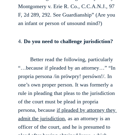
Montgomery v. Erie R. Co., C.C.A.N.J., 97 
F, 2d 289, 292. See Guardianship” (Are you 
an infant or person of unsound mind?) 
4.
 Do you need to challenge jurisdiction?
        Better read the following, particularly 
“…because if pleaded by an attorney…” “In 
propria persona /in pröwpry! persówn!/. In 
one’s own proper person. It was formerly a 
rule in pleading that pleas to the jurisdiction 
of the court must be plead in propria 
persona, because 
if pleaded by attorney they 
admit the jurisdiction
, as an attorney is an 
officer of the court, and he is presumed to 