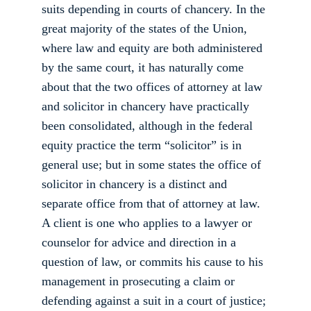
suits depending in courts of chancery. In the 
great majority of the states of the Union, 
where law and equity are both administered 
by the same court, it has naturally come 
about that the two offices of attorney at law 
and solicitor in chancery have practically 
been consolidated, although in the federal 
equity practice the term “solicitor” is in 
general use; but in some states the office of 
solicitor in chancery is a distinct and 
separate office from that of attorney at law. 
A client is one who applies to a lawyer or 
counselor for advice and direction in a 
question of law, or commits his cause to his 
management in prosecuting a claim or 
defending against a suit in a court of justice; 