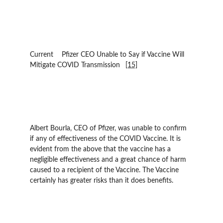
Current 	Pfizer CEO Unable to Say if Vaccine Will 
Mitigate COVID Transmission 	
[15]
Albert Bourla, CEO of Pfizer, was unable to confirm 
if any of effectiveness of the COVID Vaccine. It is 
evident from the above that the vaccine has a 
negligible effectiveness and a great chance of harm 
caused to a recipient of the Vaccine. The Vaccine 
certainly has greater risks than it does benefits.