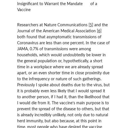
Insignificant to Warrant the Mandate 	of a 
Vaccine
Researchers at Nature Communications 
[5]
 and the 
Journal of the American Medical Association 
[6]
both found that asymptomatic transmissions of 
Coronavirus are less than one percent. In the case of 
JAMA, 0.7% of transmissions were among 
households, which would undoubtedly be lower in 
the general population or, hypothetically, a short 
time in a workplace where we are already spread 
apart, or an even shorter time in close proximity due 
to the infrequency or nature of such gatherings. 
Previously I spoke about deaths due to the virus, but 
it is probably even less likely that I would spread it 
to another person, if I had it, than the likelihood that 
I would die from it. The vaccine’s main purpose is to 
prevent the spread of the disease to others, but that 
is already incredibly unlikely, not only due to natural 
herd immunity, but also because, at this point in 
time, most people who have desired the vaccine 