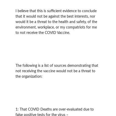
I believe that this is sufficient evidence to conclude 
that it would not be against the best interests, nor 
would it be a threat to the health and safety, of the 
environment, workplace, or my compatriots for me 
to not receive the COVID Vaccine.
The following is a list of sources demonstrating that 
not receiving the vaccine would not be a threat to 
the organization:
1: That COVID Deaths are over-evaluated due to 
false positive tests for the virus – 