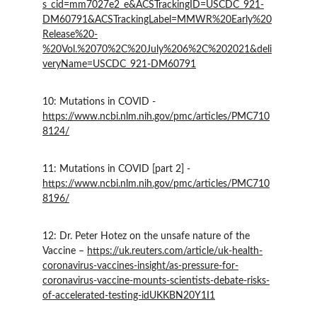
s_cid=mm7027e2_e&ACSTrackingID=USCDC_921-
DM60791&ACSTrackingLabel=MMWR%20Early%20
Release%20-
%20Vol.%2070%2C%20July%206%2C%202021&deli
veryName=USCDC_921-DM60791
10: Mutations in COVID - 
https://www.ncbi.nlm.nih.gov/pmc/articles/PMC710
8124/
11: Mutations in COVID [part 2] - 
https://www.ncbi.nlm.nih.gov/pmc/articles/PMC710
8196/
12: Dr. Peter Hotez on the unsafe nature of the 
Vaccine – 
https://uk.reuters.com/article/uk-health-
coronavirus-vaccines-insight/as-pressure-for-
coronavirus-vaccine-mounts-scientists-debate-risks-
of-accelerated-testing-idUKKBN20Y1I1