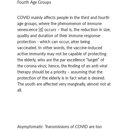
Fourth Age Groups
COVID mainly affects people in the third and fourth 
age groups, where the phenomenon of immune 
senescence 
[4]
 occurs – that is, the reduction in size, 
quality and duration of their immune response-
protection - which can occur, after being 
vaccinated. In other words, the vaccine-induced 
active immunity may not be capable of protecting 
the elderly, who are the par excellence “target” of 
the corona virus; hence, the finding of an anti-viral 
therapy should be a priority – assuming that the 
protection of the elderly is in fact what is desired. 
The youth are affected very marginally, almost not at 
all.
Asymptomatic 	Transmissions of COVID are too 