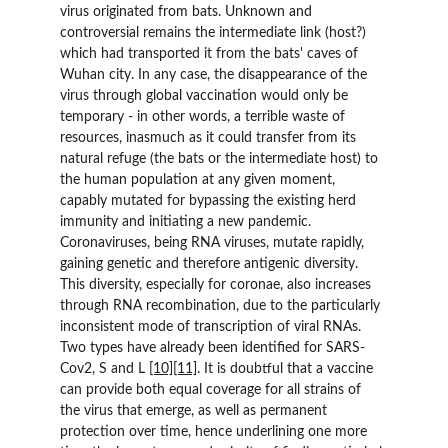
virus originated from bats. Unknown and 
controversial remains the intermediate link (host?) 
which had transported it from the bats' caves of 
Wuhan city. In any case, the disappearance of the 
virus through global vaccination would only be 
temporary - in other words, a terrible waste of 
resources, inasmuch as it could transfer from its 
natural refuge (the bats or the intermediate host) to 
the human population at any given moment, 
capably mutated for bypassing the existing herd 
immunity and initiating a new pandemic. 
Coronaviruses, being RNA viruses, mutate rapidly, 
gaining genetic and therefore antigenic diversity. 
This diversity, especially for coronae, also increases 
through RNA recombination, due to the particularly 
inconsistent mode of transcription of viral RNAs. 
Two types have already been identified for SARS-
Cov2, S and L 
[10]
[11]
. It is doubtful that a vaccine 
can provide both equal coverage for all strains of 
the virus that emerge, as well as permanent 
protection over time, hence underlining one more 