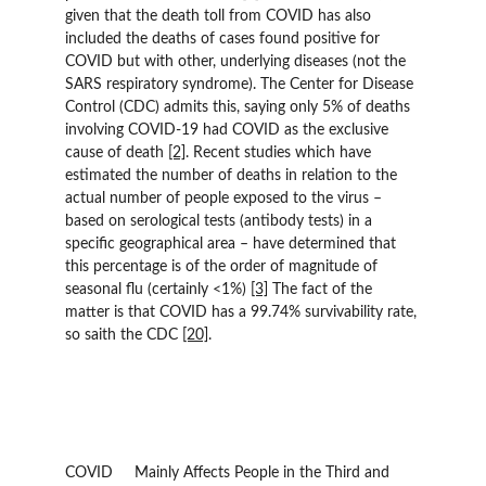
given that the death toll from COVID has also 
included the deaths of cases found positive for 
COVID but with other, underlying diseases (not the 
SARS respiratory syndrome). The Center for Disease 
Control (CDC) admits this, saying only 5% of deaths 
involving COVID-19 had COVID as the exclusive 
cause of death 
[2]
. Recent studies which have 
estimated the number of deaths in relation to the 
actual number of people exposed to the virus – 
based on serological tests (antibody tests) in a 
specific geographical area – have determined that 
this percentage is of the order of magnitude of 
seasonal flu (certainly <1%) 
[3]
 The fact of the 
matter is that COVID has a 99.74% survivability rate, 
so saith the CDC 
[20]
.
COVID 	Mainly Affects People in the Third and 