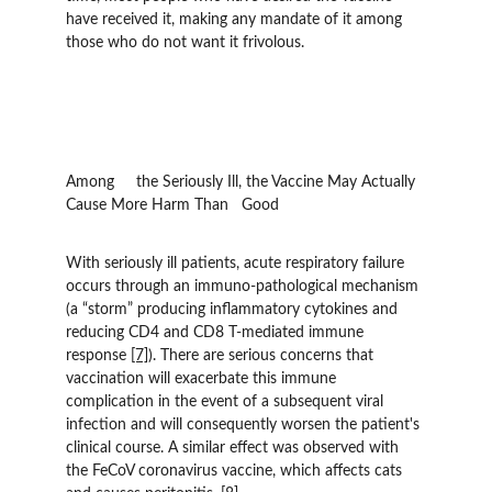
have received it, making any mandate of it among 
those who do not want it frivolous.
Among 	the Seriously Ill, the Vaccine May Actually 
Cause More Harm Than 	Good
With seriously ill patients, acute respiratory failure 
occurs through an immuno-pathological mechanism 
(a “storm” producing inflammatory cytokines and 
reducing CD4 and CD8 T-mediated immune 
response 
[7]
). There are serious concerns that 
vaccination will exacerbate this immune 
complication in the event of a subsequent viral 
infection and will consequently worsen the patient's 
clinical course. A similar effect was observed with 
the FeCoV coronavirus vaccine, which affects cats 