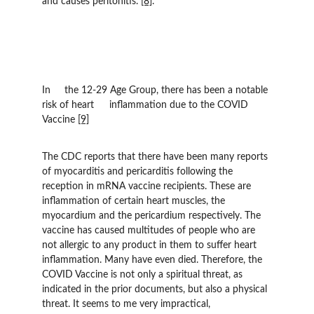
and causes peritonitis. 
[8]
.
In 	the 12-29 Age Group, there has been a notable 
risk of heart 	inflammation due to the COVID 
Vaccine 
[9]
The CDC reports that there have been many reports 
of myocarditis and pericarditis following the 
reception in mRNA vaccine recipients. These are 
inflammation of certain heart muscles, the 
myocardium and the pericardium respectively. The 
vaccine has caused multitudes of people who are 
not allergic to any product in them to suffer heart 
inflammation. Many have even died. Therefore, the 
COVID Vaccine is not only a spiritual threat, as 
indicated in the prior documents, but also a physical 
threat. It seems to me very impractical, 