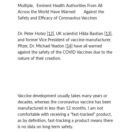
Multiple, 	Eminent Health Authorities From All 
Across the World Have Warned 	Against the 
Safety and Efficacy of Coronavirus Vaccines
Dr. Peter Hotez 
[12]
, UK scientist Hilda Bastian 
[13]
, 
and former Vice President of vaccine-manufacturer, 
Pfizer, Dr. Michael Yeadon 
[14]
 have all warned 
against the safety of the COVID Vaccines due to the 
nature of their creation.
Vaccine development usually takes many years or 
decades, whereas the coronavirus vaccine has been 
manufactured in less than 12 months. I am not 
comfortable with receiving a "fast-tracked" product, 
as by definition, fast-tracking a product means there 
is no data on long-term safety.