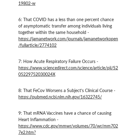
19802-w
6: That COVID has a less than one percent chance 
of asymptomatic transfer among individuals living 
together within the same household - 
https://jamanetwork.com/journals/jamanetworkopen
/fullarticle/2774102
7: How Acute Respiratory Failure Occurs - 
https://www.sciencedirect.com/science/article/pii/S2
05229752030024X
8: That FeCov Worsens a Subject’s Clinical Course - 
https://pubmed.ncbi.nlm.nih.gov/16322745/
9: That mRNA Vaccines have a chance of causing 
Heart Inflammation - 
https://www.cdc.gov/mmwr/volumes/70/wr/mm702
7e2.htm?