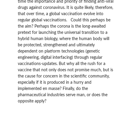
time the importance and priority of finding anti-viral 
drugs against coronavirus. It is quite likely, therefore, 
that over time, a global vaccination evolve into 
regular global vaccinations.   Could this perhaps be 
the aim? Perhaps the corona is the long-awaited 
pretext for launching the universal transition to a 
hybrid human biology, where the human body will 
be protected, strengthened and ultimately 
dependent on platform technologies (genetic 
engineering, digital interfacing) through regular 
vaccinations-updates. But why all the rush for a 
vaccine that not only does not promise much, but is 
the cause for concern in the scientific community, 
especially if it is produced in a hurry and 
implemented en masse? Finally, do the 
pharmaceutical industries serve man, or does the 
opposite apply?