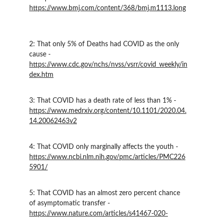
https://www.bmj.com/content/368/bmj.m1113.long
2: That only 5% of Deaths had COVID as the only 
cause - 
https://www.cdc.gov/nchs/nvss/vsrr/covid_weekly/in
dex.htm
3: That COVID has a death rate of less than 1% - 
https://www.medrxiv.org/content/10.1101/2020.04.
14.20062463v2
4: That COVID only marginally affects the youth - 
https://www.ncbi.nlm.nih.gov/pmc/articles/PMC226
5901/
5: That COVID has an almost zero percent chance 
of asymptomatic transfer - 
https://www.nature.com/articles/s41467-020-