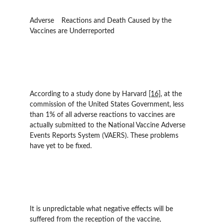
Adverse 	Reactions and Death Caused by the 
Vaccines are Underreported  	
According to a study done by Harvard 
[16]
, at the 
commission of the United States Government, less 
than 1% of all adverse reactions to vaccines are 
actually submitted to the National Vaccine Adverse 
Events Reports System (VAERS). These problems 
have yet to be fixed.
It is unpredictable what negative effects will be 
suffered from the reception of the vaccine, 