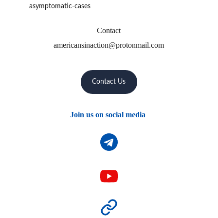
asymptomatic-cases
Contact
americansinaction@protonmail.com
Contact Us
Join us on social media 