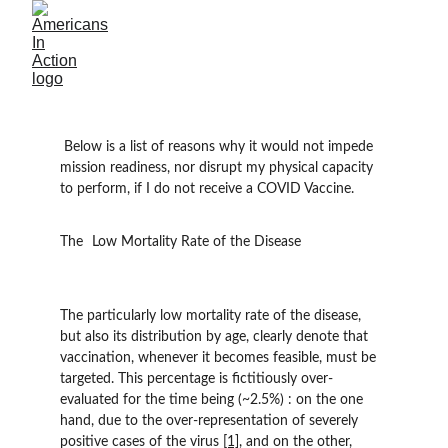
 Below is a list of reasons why it would not impede 
mission readiness, nor disrupt my physical capacity 
to perform, if I do not receive a COVID Vaccine.
The 	Low Mortality Rate of the Disease
The particularly low mortality rate of the disease, 
but also its distribution by age, clearly denote that 
vaccination, whenever it becomes feasible, must be 
targeted. This percentage is fictitiously over-
evaluated for the time being (~2.5%) : on the one 
hand, due to the over-representation of severely 
positive cases of the virus 
[1]
, and on the other, 