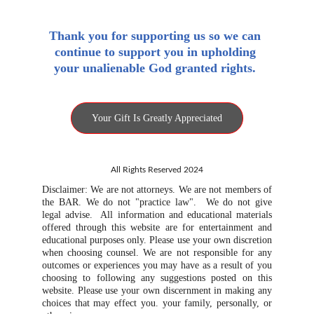
Thank you for supporting us so we can 
continue to support you in upholding 
your unalienable God granted rights. 
Your Gift Is Greatly Appreciated
All Rights Reserved 2024
Disclaimer: We are not attorneys. We are not members of
the BAR. We do not "practice law". We do not give
legal advise. All information and educational materials
offered through this website are for entertainment and
educational purposes only. Please use your own discretion
when choosing counsel. We are not responsible for any
outcomes or experiences you may have as a result of you
choosing to following any suggestions posted on this
website. Please use your own discernment in making any
choices that may effect you. your family, personally, or