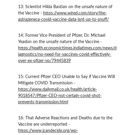
13: Scientist Hilda Bastian on the unsafe nature of 
the Vaccine - 
https://www.wired.com/story/the-
astrazeneca-covid-vaccine-data-isnt-up-to-snuff/
14: Former Vice President of Pfizer, Dr. Michael 
Yeadon on the unsafe nature of the Vaccine - 
https://health.economictimes.indiatimes.com/news/d
iagnostics/no-need-for-vaccines-covid-effectively-
over-ex-pfizer-vp/79445839
15: Current Pfizer CEO Unable to Say if Vaccine Will 
Mitigate COVID Transmission - 
https://www.dailymail.co.uk/health/article-
9018547/Pfizer-CEO-not-certain-covid-shot-
prevents-transmission.html
16: That Adverse Reactions and Deaths due to the 
Vaccine are underreported - 
https://www.icandecide.org/wp-