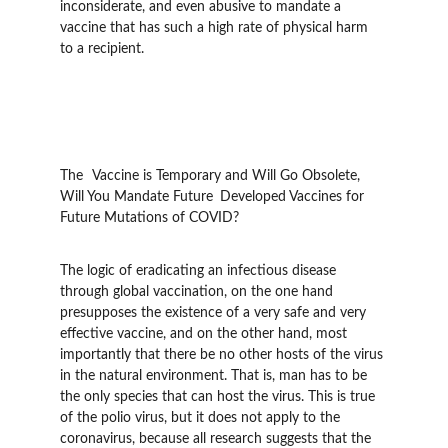
inconsiderate, and even abusive to mandate a 
vaccine that has such a high rate of physical harm 
to a recipient.
The 	Vaccine is Temporary and Will Go Obsolete, 
Will You Mandate Future 	Developed Vaccines for 
Future Mutations of COVID?
The logic of eradicating an infectious disease 
through global vaccination, on the one hand 
presupposes the existence of a very safe and very 
effective vaccine, and on the other hand, most 
importantly that there be no other hosts of the virus 
in the natural environment. That is, man has to be 
the only species that can host the virus. This is true 
of the polio virus, but it does not apply to the 
coronavirus, because all research suggests that the 