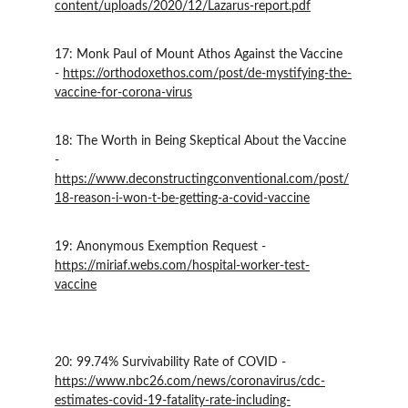
content/uploads/2020/12/Lazarus-report.pdf
17: Monk Paul of Mount Athos Against the Vaccine 
- 
https://orthodoxethos.com/post/de-mystifying-the-
vaccine-for-corona-virus
18: The Worth in Being Skeptical About the Vaccine 
- 
https://www.deconstructingconventional.com/post/
18-reason-i-won-t-be-getting-a-covid-vaccine
19: Anonymous Exemption Request - 
https://miriaf.webs.com/hospital-worker-test-
vaccine
20: 99.74% Survivability Rate of COVID - 
https://www.nbc26.com/news/coronavirus/cdc-
estimates-covid-19-fatality-rate-including-