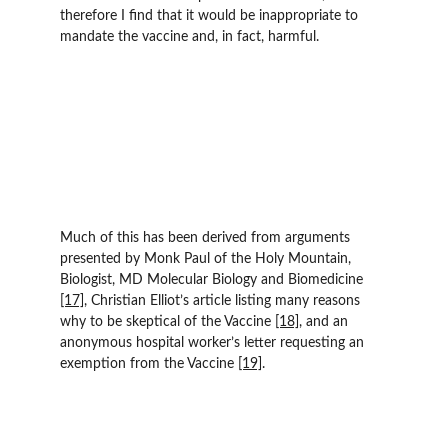
therefore I find that it would be inappropriate to 
mandate the vaccine and, in fact, harmful.
Much of this has been derived from arguments 
presented by Monk Paul of the Holy Mountain, 
Biologist, MD Molecular Biology and Biomedicine 
[17]
, Christian Elliot’s article listing many reasons 
why to be skeptical of the Vaccine 
[18]
, and an 
anonymous hospital worker’s letter requesting an 
exemption from the Vaccine 
[19]
.